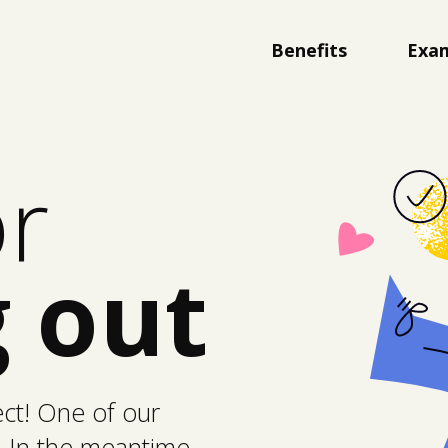
Benefits
Exa
or
 out
ect! One of our
. In the meantime,