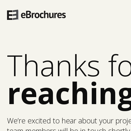
Skip
to
content
Thanks f
reaching
We’re excited to hear about your proj
team members will be in touch shortly