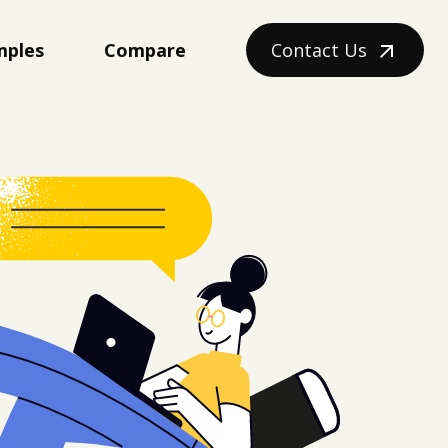
mples
Compare
Contact Us