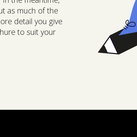
 out as much of the
ore detail you give
hure to suit your