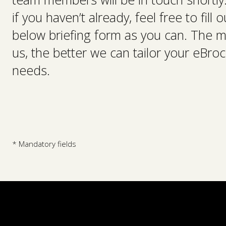
if you haven’t already, feel free to fill
below briefing form as you can. The m
us, the better we can tailor your eBroc
needs.
* Mandatory fields